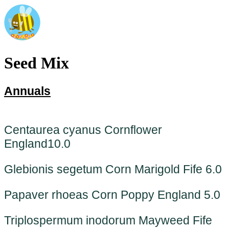
Seed Mix
Annuals
Centaurea cyanus Cornflower
England
10.0
Glebionis segetum Corn Marigold Fife 6.0
Papaver rhoeas Corn Poppy England 5.0
Triplospermum inodorum Mayweed Fife