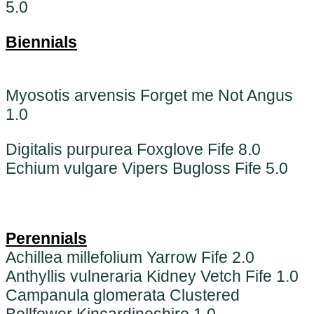
5.0
Biennials
Myosotis arvensis Forget me Not Angus
1.0
Digitalis purpurea Foxglove Fife 8.0
Echium vulgare Vipers Bugloss Fife 5.0
Perennials
Achillea millefolium Yarrow Fife 2.0
Anthyllis vulneraria Kidney Vetch Fife 1.0
Campanula glomerata Clustered