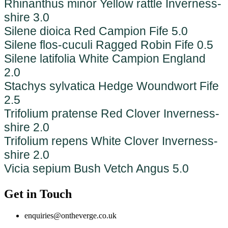
Rhinanthus minor Yellow rattle Inverness-
shire 3.0
Silene dioica Red Campion Fife 5.0
Silene flos-cuculi Ragged Robin Fife 0.5
Silene latifolia White Campion England
2.0
Stachys sylvatica Hedge Woundwort Fife
2.5
Trifolium pratense Red Clover Inverness-
shire 2.0
Trifolium repens White Clover Inverness-
shire 2.0
Vicia sepium Bush Vetch Angus 5.0
Get in Touch
enquiries@ontheverge.co.uk