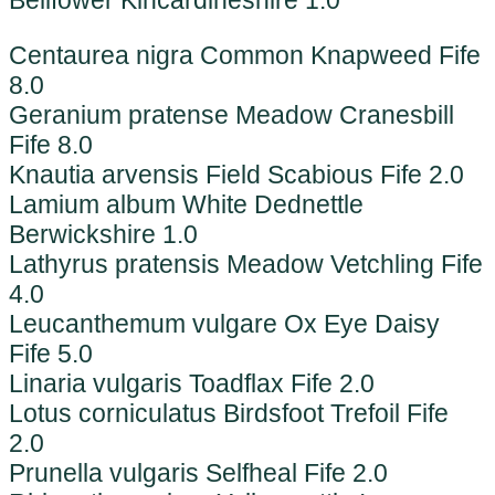
Bellfower Kincardineshire 1.0
Centaurea nigra Common Knapweed Fife
8.0
Geranium pratense Meadow Cranesbill
Fife 8.0
Knautia arvensis Field Scabious Fife 2.0
Lamium album White Dednettle
Berwickshire 1.0
Lathyrus pratensis Meadow Vetchling Fife
4.0
Leucanthemum vulgare Ox Eye Daisy
Fife 5.0
Linaria vulgaris Toadflax Fife 2.0
Lotus corniculatus Birdsfoot Trefoil Fife
2.0
Prunella vulgaris Selfheal Fife 2.0