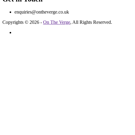
enquiries@ontheverge.co.uk
Copyrights © 2026 -
On The Verge
, All Rights Reserved.