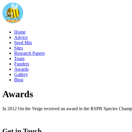
Home
Advice
Seed Mix
Sites
Research Papers
Team
Funders
Awards
Gallery
Blog
Awards
In 2012 On the Verge received an award in the RSPB Species Champi
Get in Touch