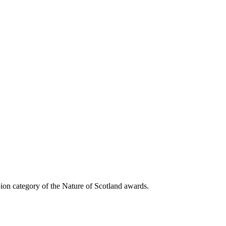
on category of the Nature of Scotland awards.