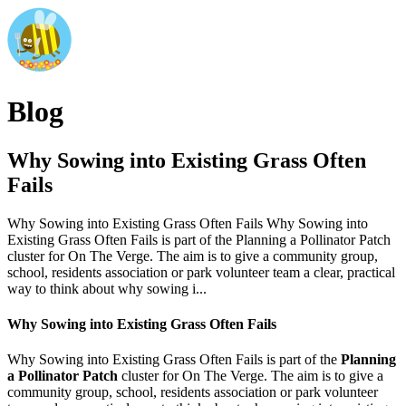
Blog
Why Sowing into Existing Grass Often
Fails
Why Sowing into Existing Grass Often Fails Why Sowing into
Existing Grass Often Fails is part of the Planning a Pollinator Patch
cluster for On The Verge. The aim is to give a community group,
school, residents association or park volunteer team a clear, practical
way to think about why sowing i...
Why Sowing into Existing Grass Often Fails
Why Sowing into Existing Grass Often Fails is part of the
Planning
a Pollinator Patch
cluster for On The Verge. The aim is to give a
community group, school, residents association or park volunteer