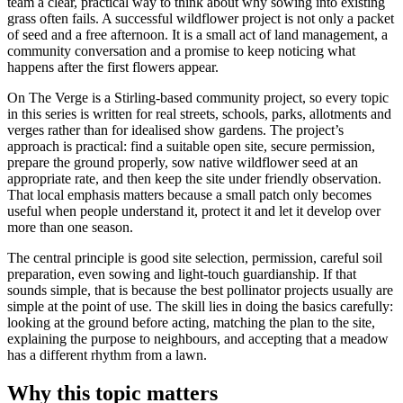
team a clear, practical way to think about why sowing into existing
grass often fails. A successful wildflower project is not only a packet
of seed and a free afternoon. It is a small act of land management, a
community conversation and a promise to keep noticing what
happens after the first flowers appear.
On The Verge is a Stirling-based community project, so every topic
in this series is written for real streets, schools, parks, allotments and
verges rather than for idealised show gardens. The project’s
approach is practical: find a suitable open site, secure permission,
prepare the ground properly, sow native wildflower seed at an
appropriate rate, and then keep the site under friendly observation.
That local emphasis matters because a small patch only becomes
useful when people understand it, protect it and let it develop over
more than one season.
The central principle is good site selection, permission, careful soil
preparation, even sowing and light-touch guardianship. If that
sounds simple, that is because the best pollinator projects usually are
simple at the point of use. The skill lies in doing the basics carefully:
looking at the ground before acting, matching the plan to the site,
explaining the purpose to neighbours, and accepting that a meadow
has a different rhythm from a lawn.
Why this topic matters