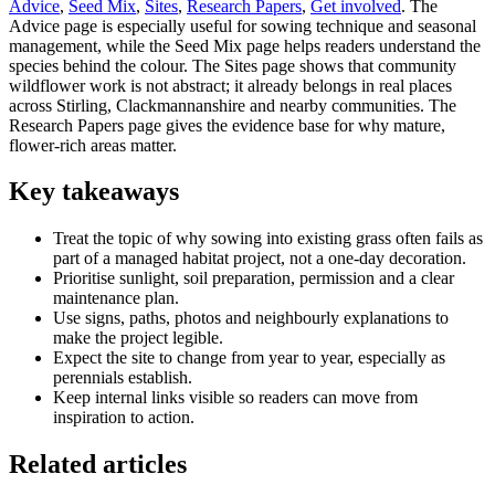
Advice
,
Seed Mix
,
Sites
,
Research Papers
,
Get involved
. The
Advice page is especially useful for sowing technique and seasonal
management, while the Seed Mix page helps readers understand the
species behind the colour. The Sites page shows that community
wildflower work is not abstract; it already belongs in real places
across Stirling, Clackmannanshire and nearby communities. The
Research Papers page gives the evidence base for why mature,
flower-rich areas matter.
Key takeaways
Treat the topic of why sowing into existing grass often fails as
part of a managed habitat project, not a one-day decoration.
Prioritise sunlight, soil preparation, permission and a clear
maintenance plan.
Use signs, paths, photos and neighbourly explanations to
make the project legible.
Expect the site to change from year to year, especially as
perennials establish.
Keep internal links visible so readers can move from
inspiration to action.
Related articles