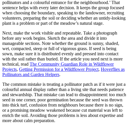
pollinators and a colourful entrance for the neighbourhood.’ That
sentence helps with every later decision. It keeps the group focused
when choosing the boundary, speaking to the landowner, recruiting
volunteers, preparing the soil or deciding whether an untidy-looking
plant is a problem or part of the meadow’s natural stage.
Next, make the work visible and repeatable. Take a photograph
before any work begins. Sketch the area and divide it into
manageable sections. Note whether the ground is sunny, shaded,
wet, compacted, steep or full of vigorous grass. If seed is being
sown, make sure it is distributed evenly and pressed into contact
with the soil rather than buried. If the article you need next is more
technical, read
The Community Guardian Role in Wildflower
Projects
,
Getting Permission for a Wildflower Project
,
Hoverflies as
Pollinators and Garden Helpers
.
The common mistake is treating a pollinator patch as if it were just a
colourful annual display rather than a living site that needs patience
and stewardship. That mistake can lead to disappointment: too much
seed in one corner, poor germination because the seed was thrown
into thick turf, confusion from neighbours because there is no sign,
or a promising meadow weakened because cut material was left to
enrich the soil. Avoiding those problems is less about expertise and
more about calm preparation.