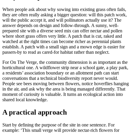
When people ask about why sowing into existing grass often fails,
they are often really asking a bigger question: will this patch work,
will the public accept it, and will pollinators actually use it? The
answer depends on design and follow-through. A sunny, well-
prepared site with a diverse seed mix can offer nectar and pollen
where short grass offers very little. A patch that is cut, raked and
watched at the right times can become richer as perennial plants
establish. A patch with a small sign and a mown edge is easier for
passers-by to read as cared-for habitat rather than neglect.
For On The Verge, the community dimension is as important as the
horticultural one. A wildflower strip near a school gate, a play park,
a residents’ association boundary or an allotment path can start
conversations that a technical biodiversity report never would.
People see bees moving between flowers, notice hoverflies hanging
in the air, and ask why the area is being managed differently. That
moment of curiosity is valuable. It turns an ecological action into
shared local knowledge.
A practical approach
Start by defining the purpose of the site in one sentence. For
example: ‘This small verge will provide nectar-rich flowers for