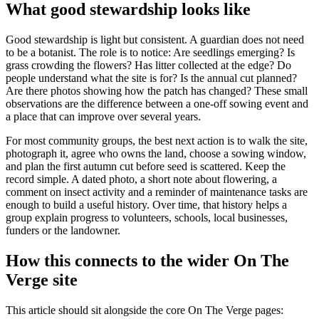
What good stewardship looks like
Good stewardship is light but consistent. A guardian does not need
to be a botanist. The role is to notice: Are seedlings emerging? Is
grass crowding the flowers? Has litter collected at the edge? Do
people understand what the site is for? Is the annual cut planned?
Are there photos showing how the patch has changed? These small
observations are the difference between a one-off sowing event and
a place that can improve over several years.
For most community groups, the best next action is to walk the site,
photograph it, agree who owns the land, choose a sowing window,
and plan the first autumn cut before seed is scattered. Keep the
record simple. A dated photo, a short note about flowering, a
comment on insect activity and a reminder of maintenance tasks are
enough to build a useful history. Over time, that history helps a
group explain progress to volunteers, schools, local businesses,
funders or the landowner.
How this connects to the wider On The
Verge site
This article should sit alongside the core On The Verge pages: