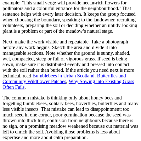
example: ‘This small verge will provide nectar-rich flowers for
pollinators and a colourful entrance for the neighbourhood.’ That
sentence helps with every later decision. It keeps the group focused
when choosing the boundary, speaking to the landowner, recruiting
volunteers, preparing the soil or deciding whether an untidy-looking
plant is a problem or part of the meadow’s natural stage.
Next, make the work visible and repeatable. Take a photograph
before any work begins. Sketch the area and divide it into
manageable sections. Note whether the ground is sunny, shaded,
wet, compacted, steep or full of vigorous grass. If seed is being
sown, make sure it is distributed evenly and pressed into contact
with the soil rather than buried. If the article you need next is more
technical, read
Bumblebees in Urban Scotland
,
Butterflies and
Community Wildflower Patches
,
Why Sowing into Existing Grass
Often Fails
.
The common mistake is thinking only about honey bees and
forgetting bumblebees, solitary bees, hoverflies, butterflies and many
less visible insects. That mistake can lead to disappointment: too
much seed in one corner, poor germination because the seed was
thrown into thick turf, confusion from neighbours because there is
no sign, or a promising meadow weakened because cut material was
left to enrich the soil. Avoiding those problems is less about
expertise and more about calm preparation.