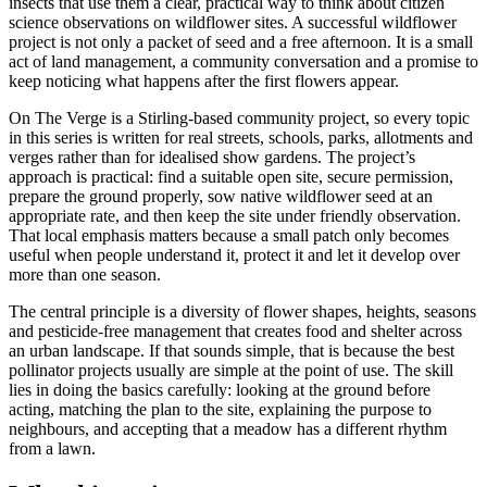
insects that use them a clear, practical way to think about citizen
science observations on wildflower sites. A successful wildflower
project is not only a packet of seed and a free afternoon. It is a small
act of land management, a community conversation and a promise to
keep noticing what happens after the first flowers appear.
On The Verge is a Stirling-based community project, so every topic
in this series is written for real streets, schools, parks, allotments and
verges rather than for idealised show gardens. The project’s
approach is practical: find a suitable open site, secure permission,
prepare the ground properly, sow native wildflower seed at an
appropriate rate, and then keep the site under friendly observation.
That local emphasis matters because a small patch only becomes
useful when people understand it, protect it and let it develop over
more than one season.
The central principle is a diversity of flower shapes, heights, seasons
and pesticide-free management that creates food and shelter across
an urban landscape. If that sounds simple, that is because the best
pollinator projects usually are simple at the point of use. The skill
lies in doing the basics carefully: looking at the ground before
acting, matching the plan to the site, explaining the purpose to
neighbours, and accepting that a meadow has a different rhythm
from a lawn.