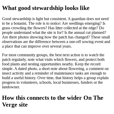
What good stewardship looks like
Good stewardship is light but consistent. A guardian does not need
to be a botanist. The role is to notice: Are seedlings emerging? Is
grass crowding the flowers? Has litter collected at the edge? Do
people understand what the site is for? Is the annual cut planned?
Are there photos showing how the patch has changed? These small
observations are the difference between a one-off sowing event and
a place that can improve over several years.
For most community groups, the best next action is to watch the
patch regularly, note what visits which flowers, and protect both
food plants and nesting opportunities nearby. Keep the record
simple. A dated photo, a short note about flowering, a comment on
insect activity and a reminder of maintenance tasks are enough to
build a useful history. Over time, that history helps a group explain
progress to volunteers, schools, local businesses, funders or the
landowner.
How this connects to the wider On The
Verge site