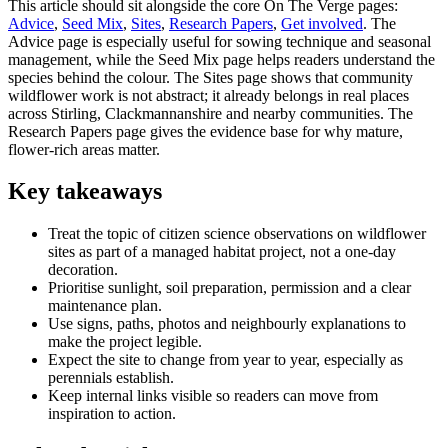
This article should sit alongside the core On The Verge pages:
Advice
,
Seed Mix
,
Sites
,
Research Papers
,
Get involved
. The
Advice page is especially useful for sowing technique and seasonal
management, while the Seed Mix page helps readers understand the
species behind the colour. The Sites page shows that community
wildflower work is not abstract; it already belongs in real places
across Stirling, Clackmannanshire and nearby communities. The
Research Papers page gives the evidence base for why mature,
flower-rich areas matter.
Key takeaways
Treat the topic of citizen science observations on wildflower
sites as part of a managed habitat project, not a one-day
decoration.
Prioritise sunlight, soil preparation, permission and a clear
maintenance plan.
Use signs, paths, photos and neighbourly explanations to
make the project legible.
Expect the site to change from year to year, especially as
perennials establish.
Keep internal links visible so readers can move from
inspiration to action.