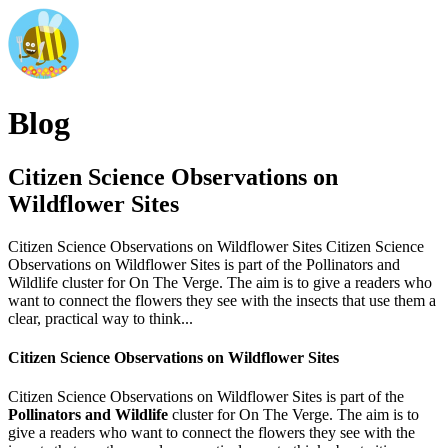
Blog
Citizen Science Observations on
Wildflower Sites
Citizen Science Observations on Wildflower Sites Citizen Science
Observations on Wildflower Sites is part of the Pollinators and
Wildlife cluster for On The Verge. The aim is to give a readers who
want to connect the flowers they see with the insects that use them a
clear, practical way to think...
Citizen Science Observations on Wildflower Sites
Citizen Science Observations on Wildflower Sites is part of the
Pollinators and Wildlife
cluster for On The Verge. The aim is to
give a readers who want to connect the flowers they see with the