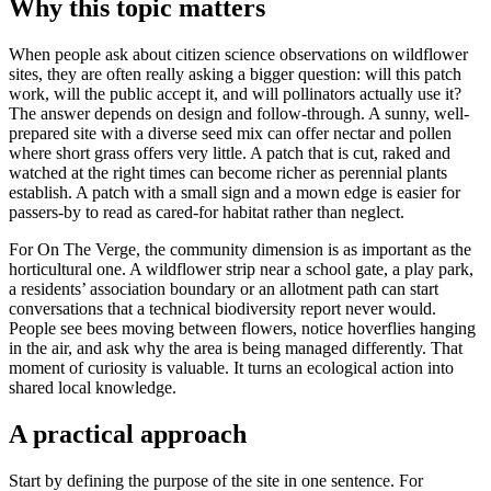
Why this topic matters
When people ask about citizen science observations on wildflower
sites, they are often really asking a bigger question: will this patch
work, will the public accept it, and will pollinators actually use it?
The answer depends on design and follow-through. A sunny, well-
prepared site with a diverse seed mix can offer nectar and pollen
where short grass offers very little. A patch that is cut, raked and
watched at the right times can become richer as perennial plants
establish. A patch with a small sign and a mown edge is easier for
passers-by to read as cared-for habitat rather than neglect.
For On The Verge, the community dimension is as important as the
horticultural one. A wildflower strip near a school gate, a play park,
a residents’ association boundary or an allotment path can start
conversations that a technical biodiversity report never would.
People see bees moving between flowers, notice hoverflies hanging
in the air, and ask why the area is being managed differently. That
moment of curiosity is valuable. It turns an ecological action into
shared local knowledge.
A practical approach
Start by defining the purpose of the site in one sentence. For